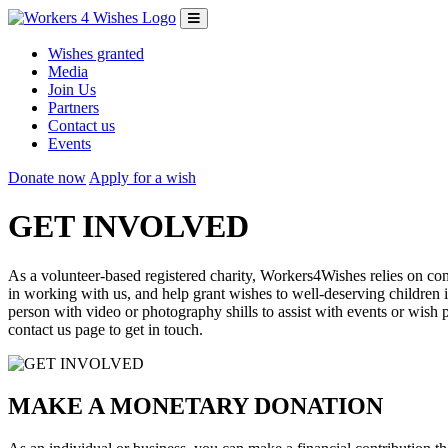
Wishes granted
Media
Join Us
Partners
Contact us
Events
Donate now
Apply for a wish
GET INVOLVED
As a volunteer-based registered charity, Workers4Wishes relies on c
in working with us, and help grant wishes to well-deserving children 
person with video or photography shills to assist with events or wis
contact us page to get in touch.
MAKE A MONETARY DONATION