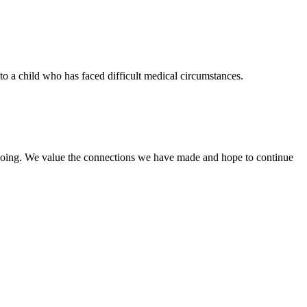
to a child who has faced difficult medical circumstances.
re doing. We value the connections we have made and hope to continue