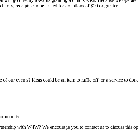
hat will go directly towards granting a child’s wish. Because we opera
harity, receipts can be issued for donations of $20 or greater.
 of our events? Ideas could be an item to raffle off, or a service to dona
 community.
artnership with W4W? We encourage you to contact us to discuss this opp