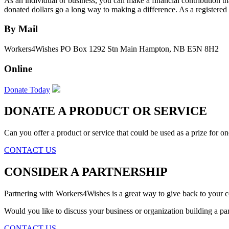
As an individual or business, you can make a financial contribution t
donated dollars go a long way to making a difference. As a registered c
By Mail
Workers4Wishes PO Box 1292 Stn Main Hampton, NB E5N 8H2
Online
Donate Today
DONATE A PRODUCT OR SERVICE
Can you offer a product or service that could be used as a prize for one
CONTACT US
CONSIDER A PARTNERSHIP
Partnering with Workers4Wishes is a great way to give back to your
Would you like to discuss your business or organization building a p
CONTACT US