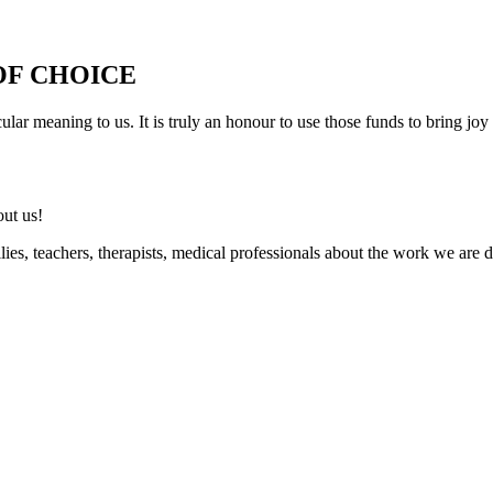
OF CHOICE
r meaning to us. It is truly an honour to use those funds to bring joy 
out us!
ilies, teachers, therapists, medical professionals about the work we a