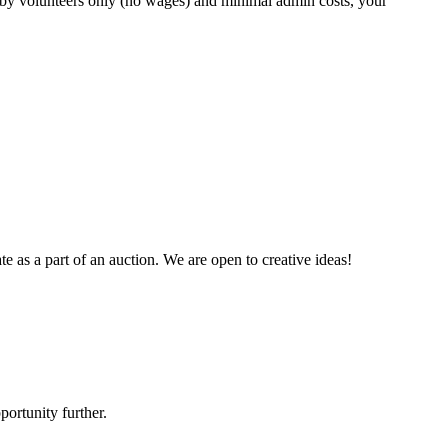
te by volunteers only (no wages) and minimal admin costs, your
te as a part of an auction. We are open to creative ideas!
ortunity further.