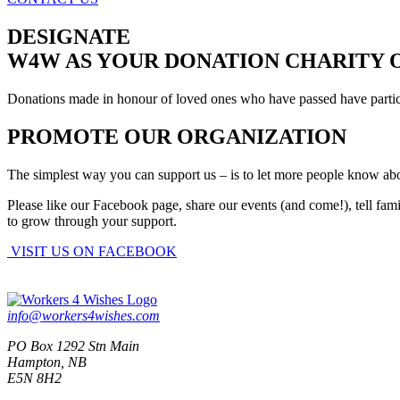
DESIGNATE
W4W AS YOUR DONATION CHARITY 
Donations made in honour of loved ones who have passed have particula
PROMOTE OUR ORGANIZATION
The simplest way you can support us – is to let more people know ab
Please like our Facebook page, share our events (and come!), tell fam
to grow through your support.
VISIT US ON FACEBOOK
info@workers4wishes.com
PO Box 1292 Stn Main
Hampton, NB
E5N 8H2