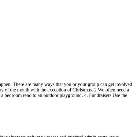
appen. There are many ways that you or your group can get involved
day of the month with the exception of Christmas. 2 We often need a
om a bedroom reno to an outdoor playground. 4. Fundraisers Use the