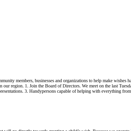
ommunity members, businesses and organizations to help make wishes h
in our region. 1. Join the Board of Directors. We meet on the last Tues
h presentations. 3. Handypersons capable of helping with everything fr